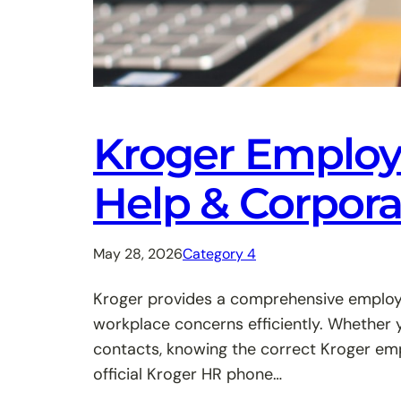
Kroger Employe
Help & Corpor
May 28, 2026
Category 4
Kroger provides a comprehensive employe
workplace concerns efficiently. Whether 
contacts, knowing the correct Kroger emp
official Kroger HR phone…