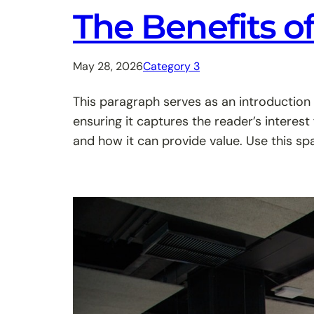
The Benefits o
May 28, 2026
Category 3
This paragraph serves as an introduction 
ensuring it captures the reader’s interest
and how it can provide value. Use this sp