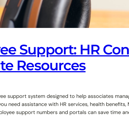
e Support: HR Cont
ate Resources
e support system designed to help associates manage 
you need assistance with HR services, health benefits
loyee support numbers and portals can save time and 