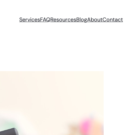
Services
FAQ
Resources
Blog
About
Contact