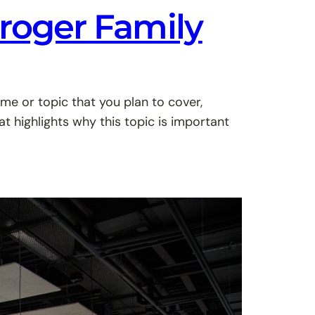
Kroger Family
me or topic that you plan to cover,
at highlights why this topic is important