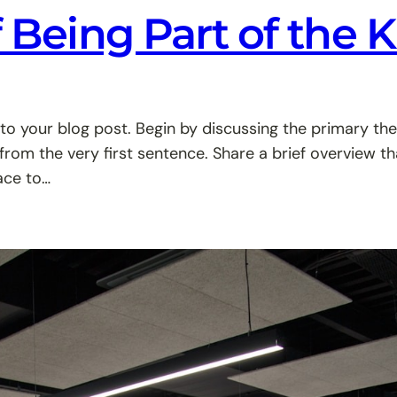
f Being Part of the 
to your blog post. Begin by discussing the primary the
 from the very first sentence. Share a brief overview th
ace to…