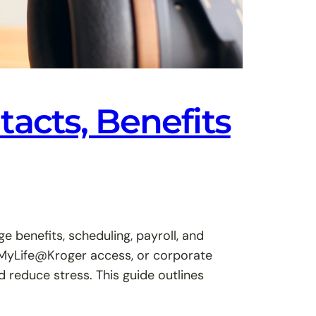
acts, Benefits
benefits, scheduling, payroll, and
, MyLife@Kroger access, or corporate
reduce stress. This guide outlines