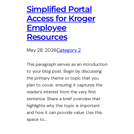
Simplified Portal
Access for Kroger
Employee
Resources
May 28, 2026
Category 2
This paragraph serves as an introduction
to your blog post. Begin by discussing
the primary theme or topic that you
plan to cover, ensuring it captures the
reader’s interest from the very first
sentence. Share a brief overview that
highlights why this topic is important
and how it can provide value. Use this
space to…