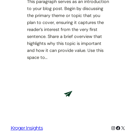
This paragraph serves as an introduction
to your blog post. Begin by discussing
the primary theme or topic that you
plan to cover, ensuring it captures the
reader’s interest from the very first
sentence. Share a brief overview that
highlights why this topic is important
and how it can provide value. Use this
space to…
Instagram
Faceboo
X
Kroger Insights