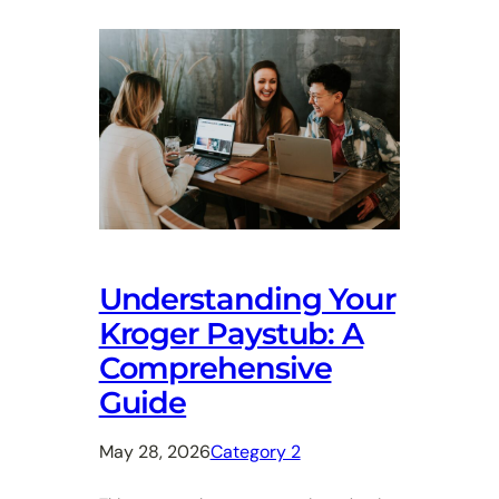
Understanding Your
Kroger Paystub: A
Comprehensive
Guide
May 28, 2026
Category 2