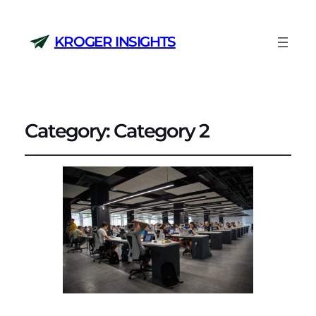
KROGER INSIGHTS
Category:
Category 2